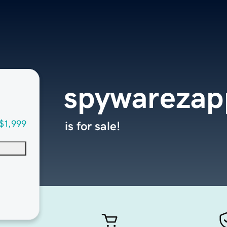
spywarezap
$1,999
is for sale!