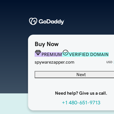
Buy Now
PREMIUM
VERIFIED DOMAIN
spywarezapper.com
USD
Next
Need help? Give us a call.
+1 480-651-9713