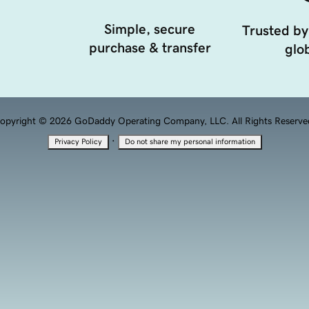
Simple, secure
Trusted by
purchase & transfer
glob
opyright © 2026 GoDaddy Operating Company, LLC. All Rights Reserve
·
Privacy Policy
Do not share my personal information