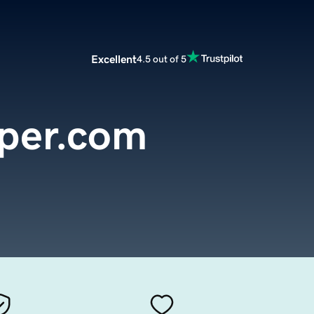
Excellent
4.5 out of 5
per.com