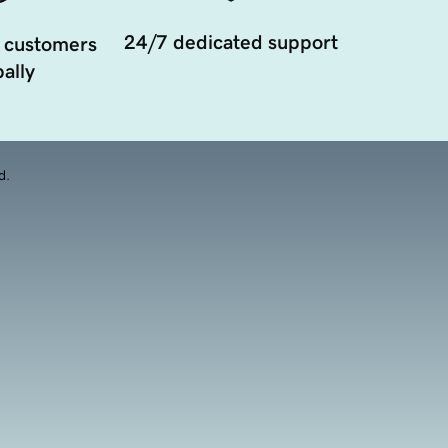
24/7 dedicated support
 customers
ally
d.